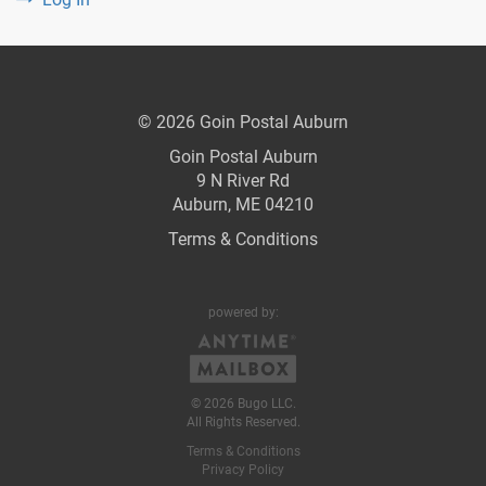
© 2026 Goin Postal Auburn
Goin Postal Auburn
9 N River Rd
Auburn, ME 04210
Terms & Conditions
powered by:
© 2026 Bugo LLC.
All Rights Reserved.
Terms & Conditions
Privacy Policy