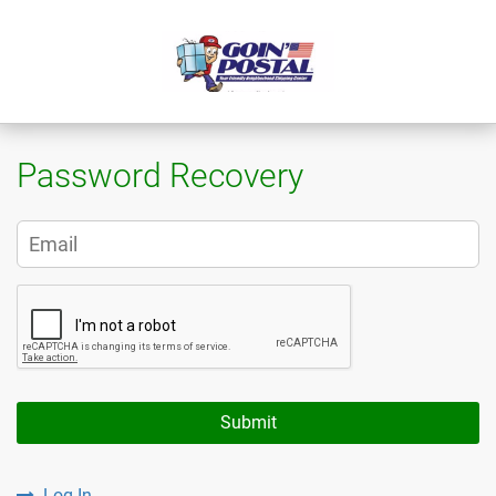
Password Recovery
Submit
Log In